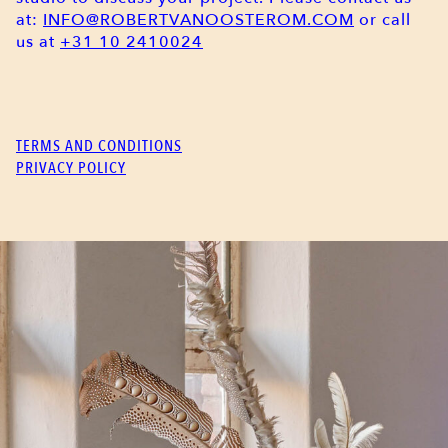
at:
INFO@ROBERTVANOOSTEROM.COM
or call
us at
+31 10 2410024
TERMS AND CONDITIONS
PRIVACY POLICY