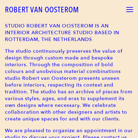
ROBERT VAN OOSTEROM
STUDIO ROBERT VAN OOSTEROM IS AN
INTERIOR ARCHITECTURE STUDIO BASED IN
ROTTERDAM, THE NETHERLANDS
The studio continuously preserves the value of
design through custom made and bespoke
interiors. Through the composition of bold
colours and unobvious material combinations
studio Robert van Oosterom presents unseen
before interiors, respecting its context and
tradition. The studio has an archive of pieces from
various styles, ages, and eras to supplement its
own designs where necessary. We celebrate
collaboration with other designers and artists to
create unique spaces for and with our clients.
We are pleased to organize an appointment in our
studio to discuss your project. Please contact us